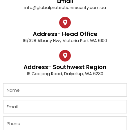
Email
info@globalprotectionsecurity.com.au
Address- Head Office
16/328 Albany Hwy Victoria Park WA 6100
Address- Southwest Region
16 Coojong Road, Dalyellup, WA 6230
N
a
m
E
e
m
a
P
i
h
l