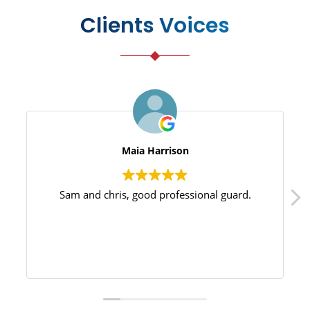
Clients Voices
Maia Harrison
Sam and chris, good professional guard.