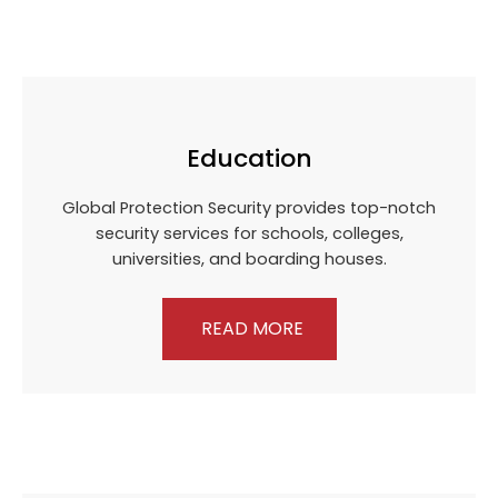
Education
Global Protection Security provides top-notch
security services for schools, colleges,
universities, and boarding houses.
READ MORE