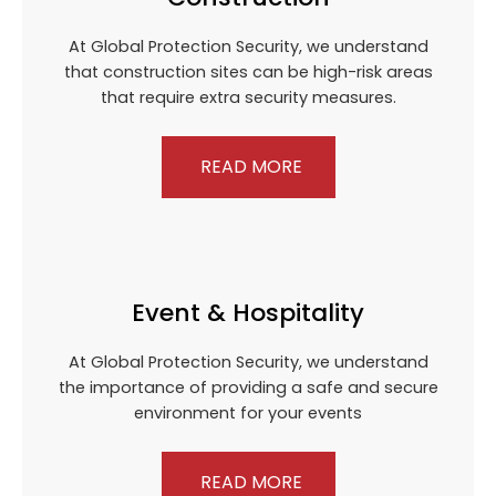
At Global Protection Security, we understand
that construction sites can be high-risk areas
that require extra security measures.
READ MORE
Event & Hospitality
At Global Protection Security, we understand
the importance of providing a safe and secure
environment for your events
READ MORE