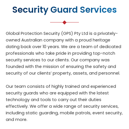
Security Guard Services
Global Protection Security (GPS) Pty Ltd is a privately-
owned Australian company with a proud heritage
dating back over 10 years. We are a team of dedicated
professionals who take pride in providing top-notch
security services to our clients. Our company was
founded with the mission of ensuring the safety and
security of our clients’ property, assets, and personnel.
Our team consists of highly trained and experienced
security guards who are equipped with the latest
technology and tools to carry out their duties
effectively. We offer a wide range of security services,
including static guarding, mobile patrols, event security,
and more.