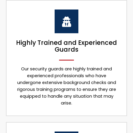
Highly Trained and Experienced
Guards
Our security guards are highly trained and
experienced professionals who have
undergone extensive background checks and
rigorous training programs to ensure they are
equipped to handle any situation that may
arise.