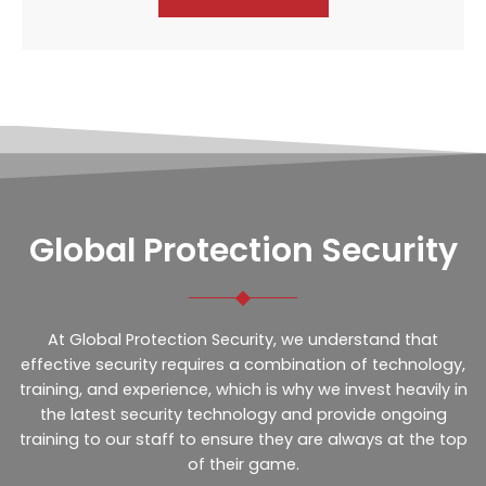
Global Protection Security
At Global Protection Security, we understand that
effective security requires a combination of technology,
training, and experience, which is why we invest heavily in
the latest security technology and provide ongoing
training to our staff to ensure they are always at the top
of their game.