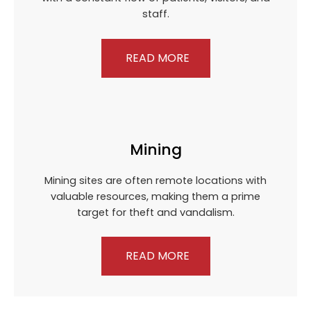
staff.
READ MORE
Mining
Mining sites are often remote locations with
valuable resources, making them a prime
target for theft and vandalism.
READ MORE