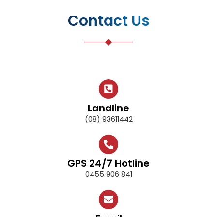
Contact Us
Landline
(08) 93611442
GPS 24/7 Hotline
0455 906 841