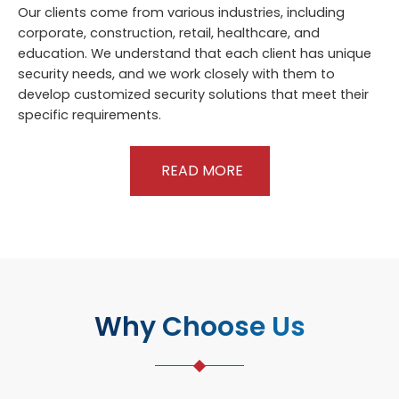
Our clients come from various industries, including
corporate, construction, retail, healthcare, and
education. We understand that each client has unique
security needs, and we work closely with them to
develop customized security solutions that meet their
specific requirements.
READ MORE
Why Choose Us