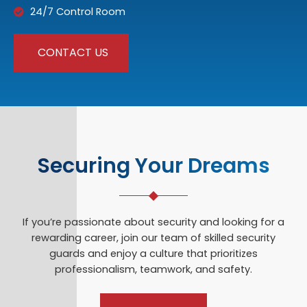
24/7 Control Room
CONTACT US
Securing Your Dreams
If you’re passionate about security and looking for a
rewarding career, join our team of skilled security
guards and enjoy a culture that prioritizes
professionalism, teamwork, and safety.