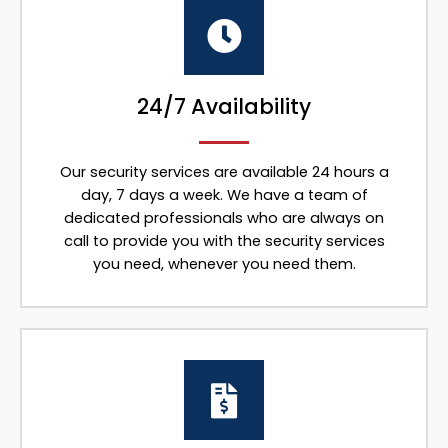
24/7 Availability
Our security services are available 24 hours a
day, 7 days a week. We have a team of
dedicated professionals who are always on
call to provide you with the security services
you need, whenever you need them.