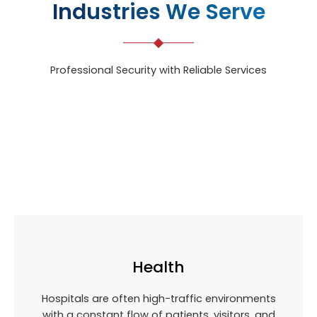
Industries We Serve
Professional Security with Reliable Services
Health
Hospitals are often high-traffic environments
with a constant flow of patients, visitors, and