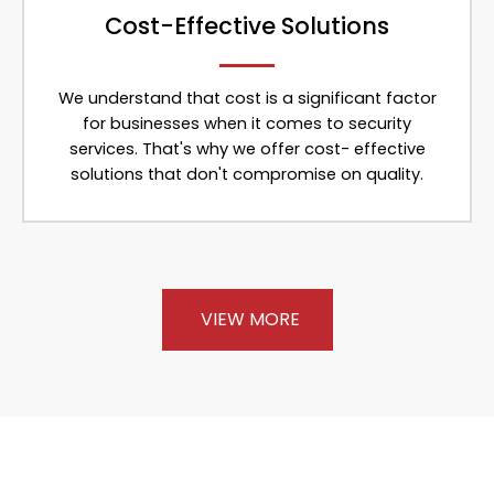
Cost-Effective Solutions
We understand that cost is a significant factor
for businesses when it comes to security
services. That's why we offer cost- effective
solutions that don't compromise on quality.
VIEW MORE