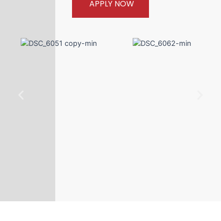
APPLY NOW