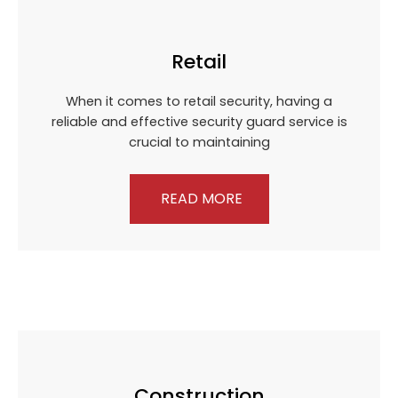
Retail
When it comes to retail security, having a
reliable and effective security guard service is
crucial to maintaining
READ MORE
Construction