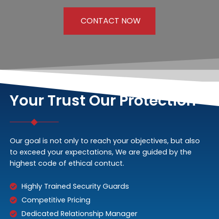
CONTACT NOW
Your Trust Our Protection
Our goal is not only to reach your objectives, but also
to exceed your expectations, We are guided by the
highest code of ethical contuct.
Highly Trained Security Guards
Competitive Pricing
Dedicated Relationship Manager