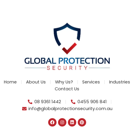
Home
About Us
Why Us?
Services
Industries
Contact Us
08 9361 1442
0455 906 841
info@globalprotectionsecurity.com.au
F
I
L
P
a
n
i
i
c
s
n
n
e
t
k
t