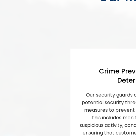
Crime Prev
Deter
Our security guards a
potential security thr
measures to prevent 
This includes monit
suspicious activity, co
ensuring that custom