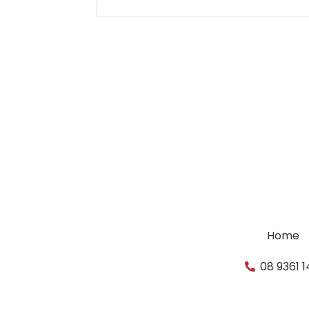
Home
08 9361 