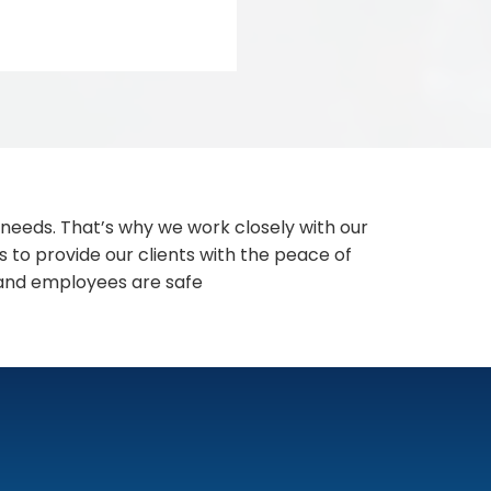
 needs. That’s why we work closely with our
s to provide our clients with the peace of
 and employees are safe