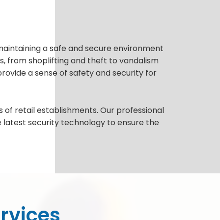
to maintaining a safe and secure environment
s, from shoplifting and theft to vandalism
provide a sense of safety and security for
 of retail establishments. Our professional
e latest security technology to ensure the
ervices