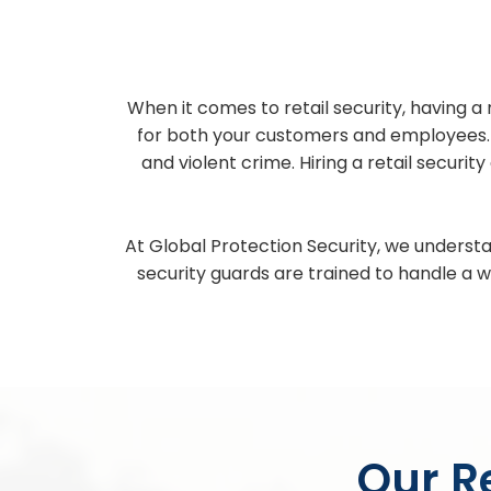
When it comes to retail security, having a 
for both your customers and employees. Re
and violent crime. Hiring a retail securi
At Global Protection Security, we understa
security guards are trained to handle a w
Our Re