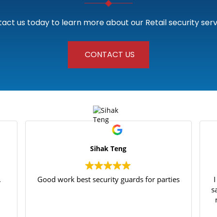
act us today to learn more about our Retail security serv
CONTACT US
Sihak Teng
.
Good work best security guards for parties
s