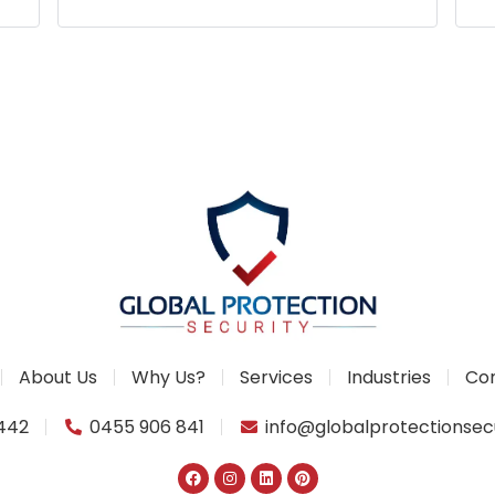
p
About Us
Why Us?
Services
Industries
Con
1442
0455 906 841
info@globalprotectionsec
F
I
L
P
a
n
i
i