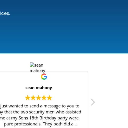
ices.
sean mahony
I just wanted to send a message to you to
Great experie
ay that the two security men who assisted
Will highly 
me at my Sons 18th Birthday party were
pure professionals, They both did a