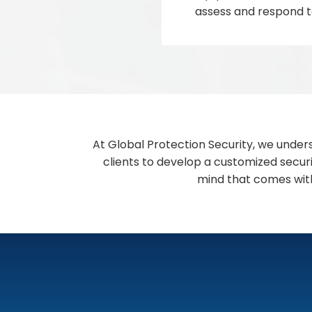
assess and respond to
At Global Protection Security, we under
clients to develop a customized securi
mind that comes with