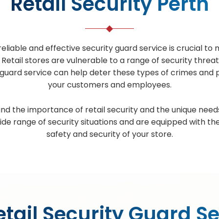
Retail Security Perth
reliable and effective security guard service is crucial 
tail stores are vulnerable to a range of security threat
ty guard service can help deter these types of crimes and 
your customers and employees.
nd the importance of retail security and the unique needs
ide range of security situations and are equipped with th
safety and security of your store.
tail Security Guard S