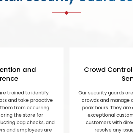
ention and
Crowd Contro
rence
Ser
re trained to identify
Our security guards are
eats and take proactive
crowds and manage cu
them from occurring.
peak hours. They are 
oring the store for
exceptional custome
nducting bag checks, and
customers with dire
ers and employees are
resolve any issu