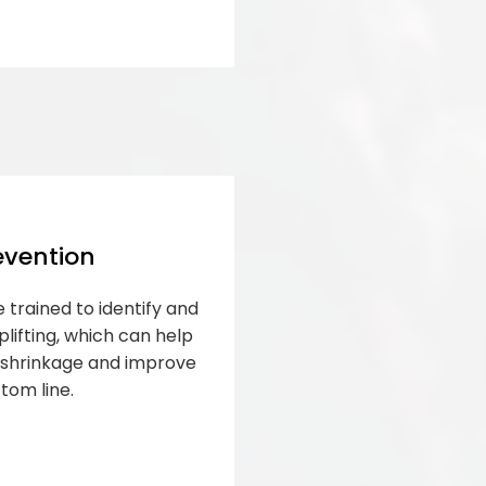
evention
 trained to identify and
lifting, which can help
s shrinkage and improve
tom line.