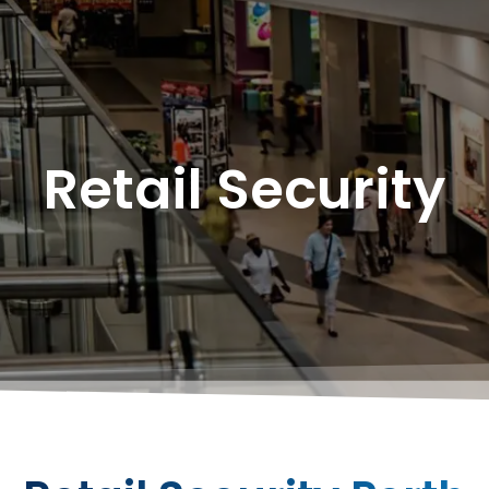
Retail Security