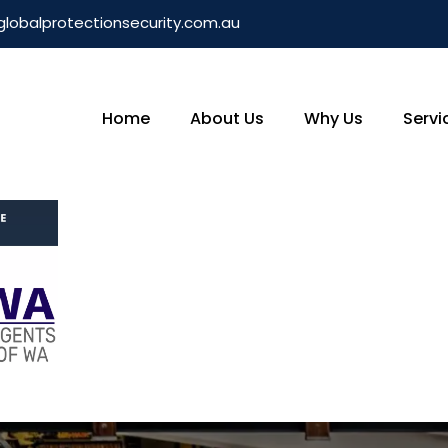
globalprotectionsecurity.com.au
Home
About Us
Why Us
Servi