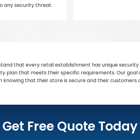
 any security threat.
stand that every retail establishment has unique security
ty plan that meets their specific requirements. Our goal i
 knowing that their store is secure and their customers
Get Free Quote Today