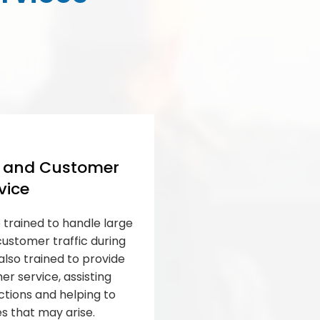
l and Customer
vice
 trained to handle large
stomer traffic during
also trained to provide
r service, assisting
ctions and helping to
es that may arise.