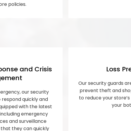
ore policies.
onse and Crisis
Loss Pr
ement
Our security guards are
prevent theft and shop
ergency, our security
to reduce your store’
o respond quickly and
your bot
quipped with the latest
 including emergency
es and surveillance
that they can quickly