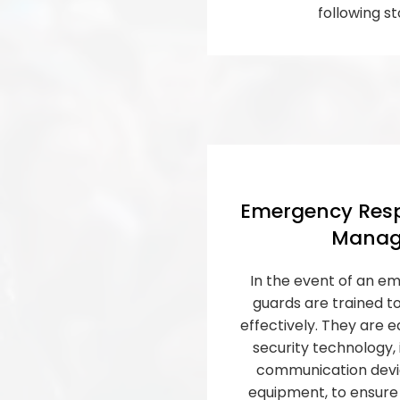
following st
Emergency Resp
Manag
In the event of an em
guards are trained t
effectively. They are e
security technology,
communication devic
equipment, to ensure 