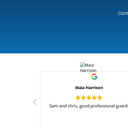
Cont
Maia Harrison
Sam and chris, good professional guard