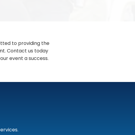
tted to providing the
ent. Contact us today
our event a success.
ervices.