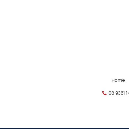
Home
08 9361 