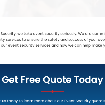
 Security, we take event security seriously. We are commi
rity services to ensure the safety and success of your ev
 our event security services and how we can help make y
Get Free Quote Today
 us today to learn more about our Event Security guard s