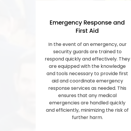
Emergency Response and
First Aid
In the event of an emergency, our
security guards are trained to
respond quickly and effectively. They
are equipped with the knowledge
and tools necessary to provide first
aid and coordinate emergency
response services as needed. This
ensures that any medical
emergencies are handled quickly
and efficiently, minimizing the risk of
further harm.