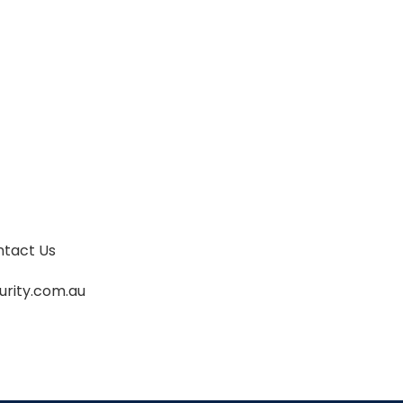
my home, and afterwards (at 12pm)
controlled the removal of same, very
excited partygoers out of my house and
into taxis and other transport. I could not
have done it without them. Thankyou.
tact Us
urity.com.au