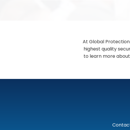
At Global Protection
highest quality secu
to learn more about
Contact