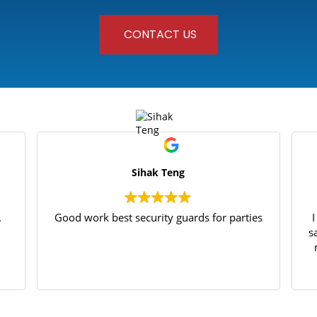
CONTACT US
Sihak Teng
.
Good work best security guards for parties
s
p