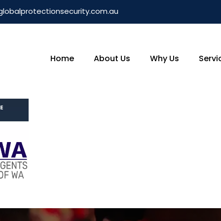
globalprotectionsecurity.com.au
Home
About Us
Why Us
Servi