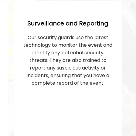
Surveillance and Reporting
Our security guards use the latest
technology to monitor the event and
identify any potential security
threats. They are also trained to
report any suspicious activity or
incidents, ensuring that you have a
complete record of the event.