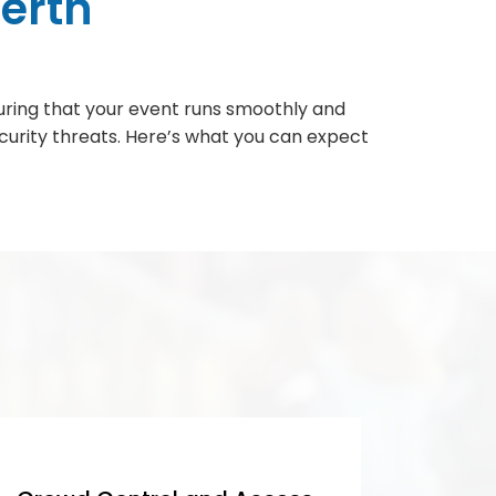
erth
nsuring that your event runs smoothly and
ecurity threats. Here’s what you can expect