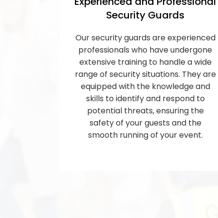
Experienced and Professional
Security Guards
Our security guards are experienced
professionals who have undergone
extensive training to handle a wide
range of security situations. They are
equipped with the knowledge and
skills to identify and respond to
potential threats, ensuring the
safety of your guests and the
smooth running of your event.