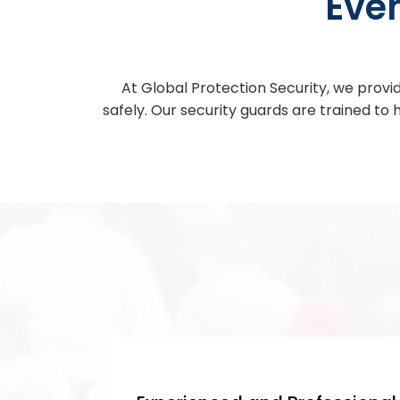
Eve
At Global Protection Security, we provid
safely. Our security guards are trained to