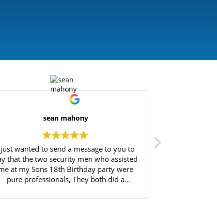
sean mahony
I just wanted to send a message to you to
Great experie
ay that the two security men who assisted
Will highly 
me at my Sons 18th Birthday party were
pure professionals, They both did a
fantastic job controlling the entry of over
90 18yr olds into my house, Always
atrolling in a friendly manner, protecting