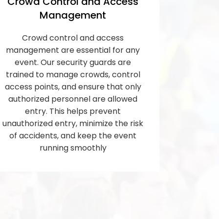
Crowd Control and Access
Management
Crowd control and access
management are essential for any
event. Our security guards are
trained to manage crowds, control
access points, and ensure that only
authorized personnel are allowed
entry. This helps prevent
unauthorized entry, minimize the risk
of accidents, and keep the event
running smoothly