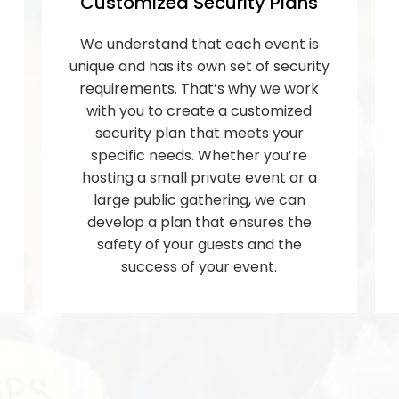
Customized Security Plans
We understand that each event is
unique and has its own set of security
requirements. That’s why we work
with you to create a customized
security plan that meets your
specific needs. Whether you’re
hosting a small private event or a
large public gathering, we can
develop a plan that ensures the
safety of your guests and the
success of your event.