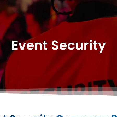
Event Security