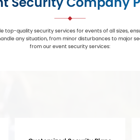
nt Security Company P
e top-quality security services for events of all sizes, e
 handle any situation, from minor disturbances to major s
from our event security services: