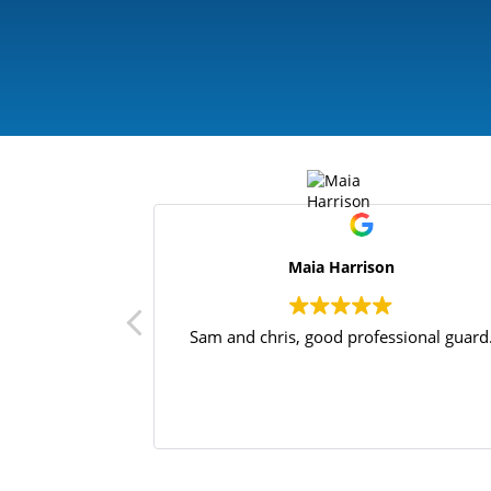
Maia Harrison
Sam and chris, good professional guard