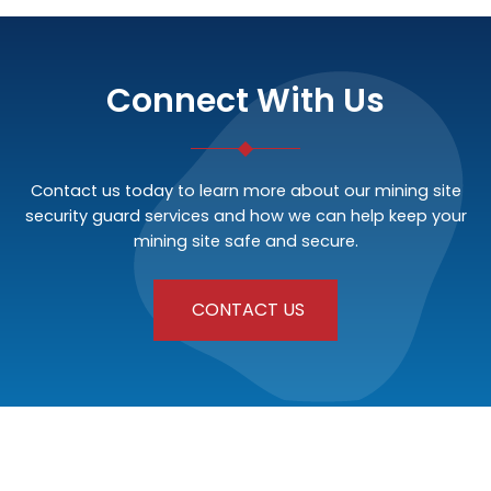
Connect With Us
Contact us today to learn more about our mining site
security guard services and how we can help keep your
mining site safe and secure.
CONTACT US