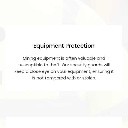
Equipment Protection
Mining equipment is often valuable and
susceptible to theft. Our security guards will
keep a close eye on your equipment, ensuring it
is not tampered with or stolen.