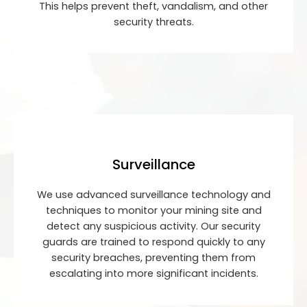
This helps prevent theft, vandalism, and other
security threats.
Surveillance
We use advanced surveillance technology and
techniques to monitor your mining site and
detect any suspicious activity. Our security
guards are trained to respond quickly to any
security breaches, preventing them from
escalating into more significant incidents.