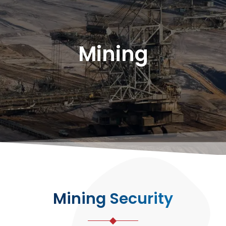
Mining
Mining Security