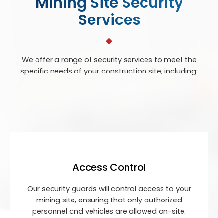
Mining Site Security
Services
We offer a range of security services to meet the
specific needs of your construction site, including:
Access Control
Our security guards will control access to your
mining site, ensuring that only authorized
personnel and vehicles are allowed on-site.