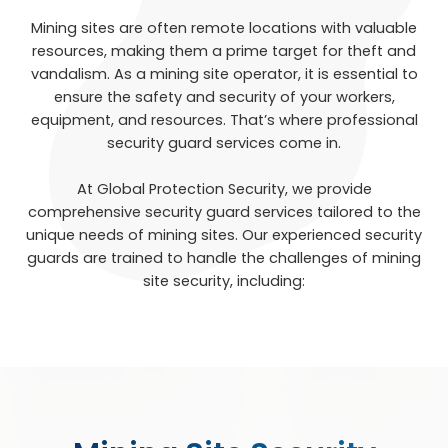
Mining sites are often remote locations with valuable
resources, making them a prime target for theft and
vandalism. As a mining site operator, it is essential to
ensure the safety and security of your workers,
equipment, and resources. That’s where professional
security guard services come in.
At Global Protection Security, we provide
comprehensive security guard services tailored to the
unique needs of mining sites. Our experienced security
guards are trained to handle the challenges of mining
site security, including: