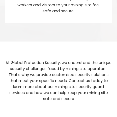
workers and visitors to your mining site feel
safe and secure.
At Global Protection Security, we understand the unique
security challenges faced by mining site operators.
That’s why we provide customized security solutions
that meet your specific needs. Contact us today to
learn more about our mining site security guard
services and how we can help keep your mining site
safe and secure