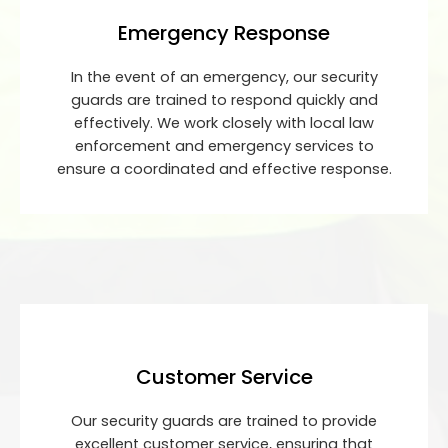
Emergency Response
In the event of an emergency, our security
guards are trained to respond quickly and
effectively. We work closely with local law
enforcement and emergency services to
ensure a coordinated and effective response.
Customer Service
Our security guards are trained to provide
excellent customer service, ensuring that