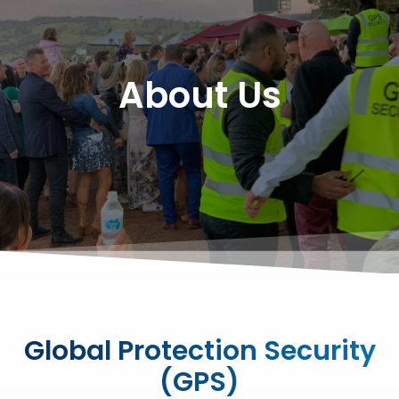
About Us
Global Protection Security
(GPS)