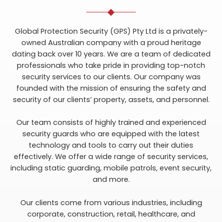
Global Protection Security (GPS) Pty Ltd is a privately-
owned Australian company with a proud heritage
dating back over 10 years. We are a team of dedicated
professionals who take pride in providing top-notch
security services to our clients. Our company was
founded with the mission of ensuring the safety and
security of our clients’ property, assets, and personnel.
Our team consists of highly trained and experienced
security guards who are equipped with the latest
technology and tools to carry out their duties
effectively. We offer a wide range of security services,
including static guarding, mobile patrols, event security,
and more.
Our clients come from various industries, including
corporate, construction, retail, healthcare, and