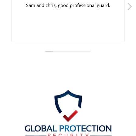
Sam and chris, good professional guard.