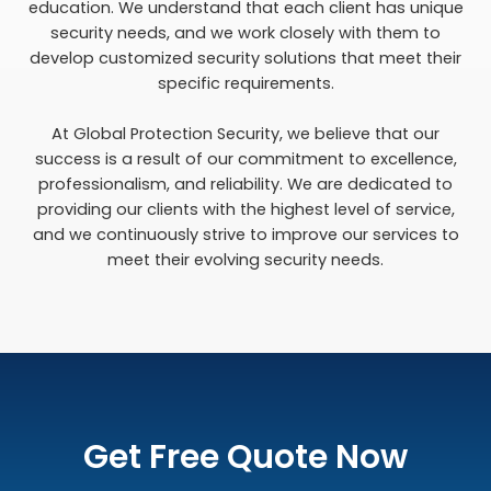
education. We understand that each client has unique
security needs, and we work closely with them to
develop customized security solutions that meet their
specific requirements.
At Global Protection Security, we believe that our
success is a result of our commitment to excellence,
professionalism, and reliability. We are dedicated to
providing our clients with the highest level of service,
and we continuously strive to improve our services to
meet their evolving security needs.
Get Free Quote Now