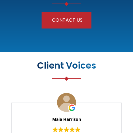
CONTACT US
Client Voices
Maia Harrison