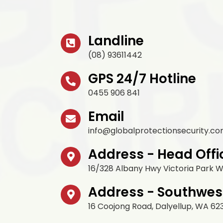
Landline
(08) 93611442
GPS 24/7 Hotline
0455 906 841
Email
info@globalprotectionsecurity.co
Address - Head Offi
16/328 Albany Hwy Victoria Park 
Address - Southwes
16 Coojong Road, Dalyellup, WA 62