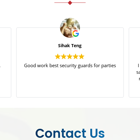
Sihak Teng
.
Good work best security guards for parties
s
p
Contact Us