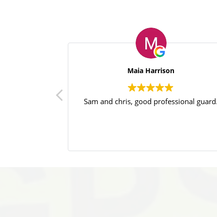
Maia Harrison
Sam and chris, good professional guard