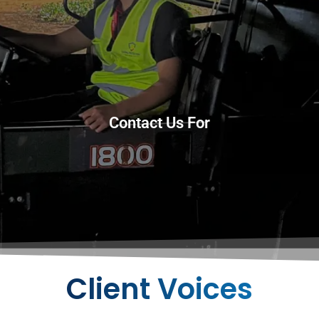
Contact Us For
Client Voices