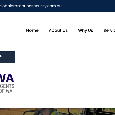
globalprotectionsecurity.com.au
Home
About Us
Why Us
Servi