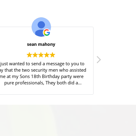
sean mahony
I just wanted to send a message to you to
Great experie
ay that the two security men who assisted
Will highly 
me at my Sons 18th Birthday party were
pure professionals, They both did a
fantastic job controlling the entry of over
90 18yr olds into my house, Always
atrolling in a friendly manner, protecting
my home, and afterwards (at 12pm)
controlled the removal of same, very
excited partygoers out of my house and
into taxis and other transport. I could not
have done it without them. Thankyou.